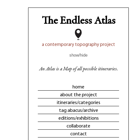
The Endless Atlas
a contemporary topography project
show/hide
An Atlas is a Map of all possible itineraries.
home
about the project
itineraries/categories
tag abacus/archive
editions/exhibitions
collaborate
contact