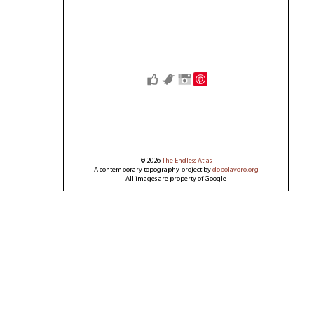
Save
© 2026
The Endless Atlas
A contemporary topography project by
dopolavoro.org
All images are property of Google