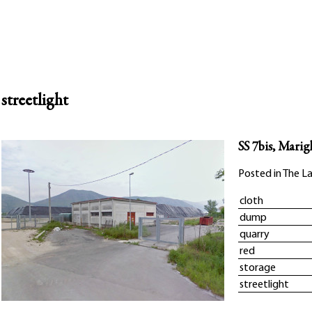
streetlight
SS 7bis, Marig
Posted in
The La
cloth
dump
quarry
red
storage
streetlight