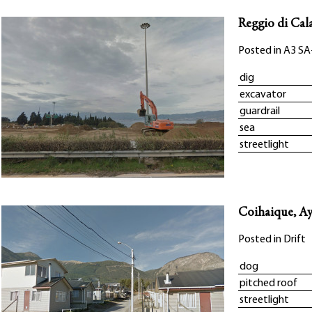
Reggio di Cala
Posted in
A3 SA
dig
excavator
guardrail
sea
streetlight
Coihaique, Ay
Posted in
Drift
dog
pitched roof
streetlight