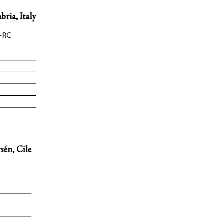
bria, Italy
-RC
sén, Cile