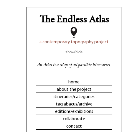
The Endless Atlas
a contemporary topography project
show/hide
An Atlas is a Map of all possible itineraries.
home
about the project
itineraries/categories
tag abacus/archive
editions/exhibitions
collaborate
contact