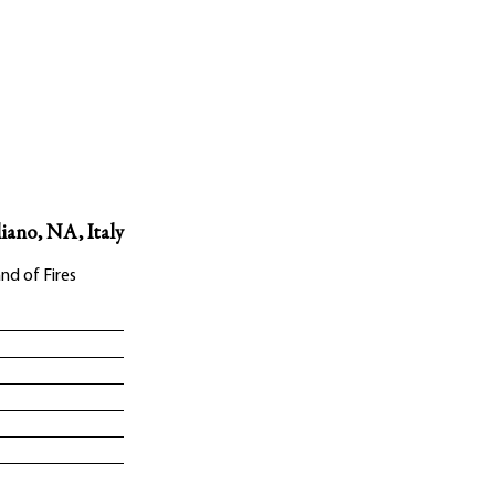
liano, NA, Italy
nd of Fires