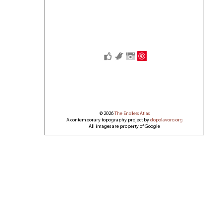
Save
© 2026
The Endless Atlas
A contemporary topography project by
dopolavoro.org
All images are property of Google