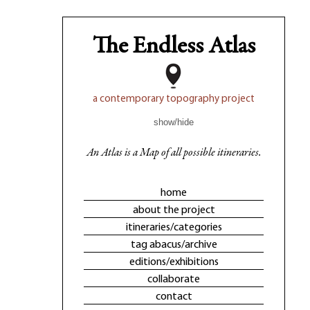
The Endless Atlas
a contemporary topography project
show/hide
An Atlas is a Map of all possible itineraries.
home
about the project
itineraries/categories
tag abacus/archive
editions/exhibitions
collaborate
contact