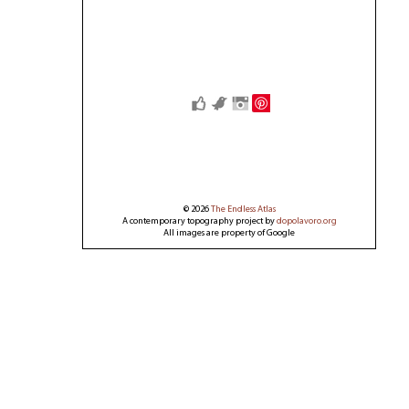
Save
© 2026
The Endless Atlas
A contemporary topography project by
dopolavoro.org
All images are property of Google