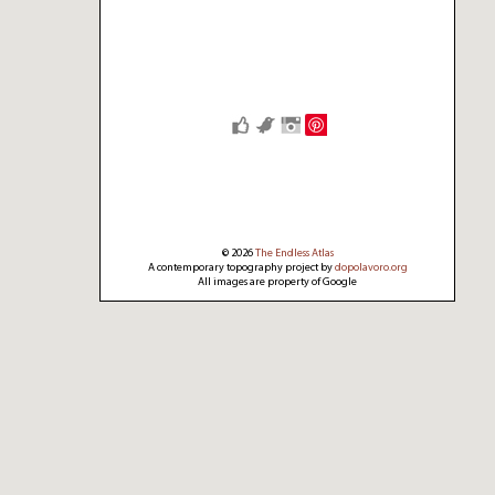
Save
© 2026
The Endless Atlas
A contemporary topography project by
dopolavoro.org
All images are property of Google