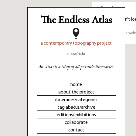
The Endless Atlas
This page can't l
This page can't l
Do you own this webs
Do you own this webs
a contemporary topography project
show/hide
An Atlas is a Map of all possible itineraries.
home
about the project
itineraries/categories
tag abacus/archive
editions/exhibitions
collaborate
contact