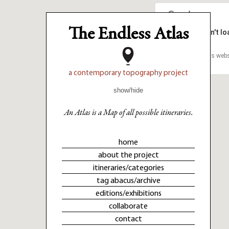
The Endless Atlas
This page can't l
This page can't l
Do you own this webs
Do you own this webs
a contemporary topography project
show/hide
An Atlas is a Map of all possible itineraries.
home
about the project
itineraries/categories
tag abacus/archive
editions/exhibitions
collaborate
contact