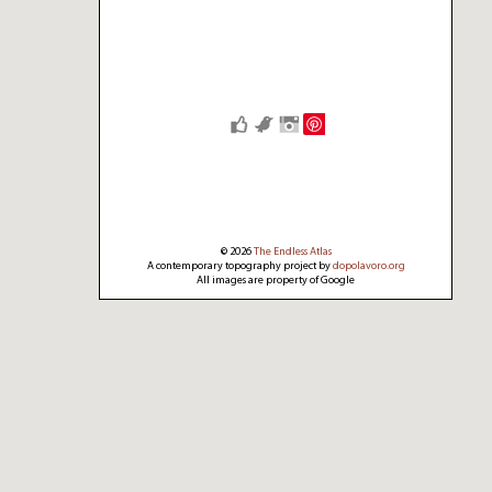
Save
© 2026
The Endless Atlas
A contemporary topography project by
dopolavoro.org
All images are property of Google