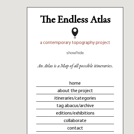
The Endless Atlas
a contemporary topography project
show/hide
An Atlas is a Map of all possible itineraries.
home
about the project
itineraries/categories
tag abacus/archive
editions/exhibitions
collaborate
contact