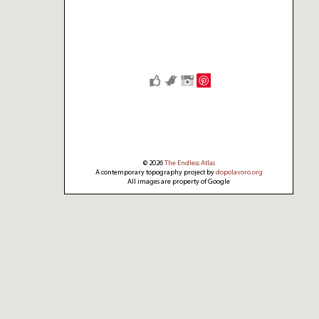
Save
© 2026
The Endless Atlas
A contemporary topography project by
dopolavoro.org
All images are property of Google