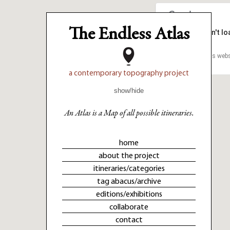
The Endless Atlas
This page can't l
This page can't l
Do you own this webs
Do you own this webs
a contemporary topography project
show/hide
An Atlas is a Map of all possible itineraries.
home
about the project
itineraries/categories
tag abacus/archive
editions/exhibitions
collaborate
contact