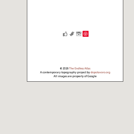
Save
© 2026
The Endless Atlas
A contemporary topography project by
dopolavoro.org
All images are property of Google